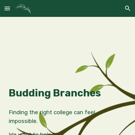
Skip to main content
Skip to navigation
Budding Branches
Finding the right college can feel
impossible.
We want to help.